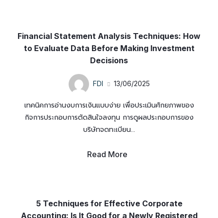
Financial Statement Analysis Techniques: How
to Evaluate Data Before Making Investment
Decisions
FDI
13/06/2025
เทคนิคการอ่านงบการเงินแบบง่าย เพื่อประเมินศักยภาพของ
กิจการประกอบการตัดสินใจลงทุน การดูผลประกอบการของ
บริษัทจดทะเบียน...
Read More
5 Techniques for Effective Corporate
Accounting: Is It Good for a Newly Registered