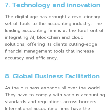
7. Technology and innovation
The digital age has brought a revolutionary
set of tools to the accounting industry. The
leading accounting firm is at the forefront of
integrating AI, blockchain and cloud
solutions, offering its clients cutting-edge
financial management tools that increase
accuracy and efficiency.
8. Global Business Facilitation
As the business expands all over the world
They have to comply with various accounting
standards and regulations across borders.
International accounting firms have the