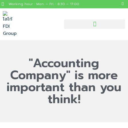
Working hour : Mon. – Fri. : 8:30 – 17:00
"Accounting
Company" is more
important than you
think!