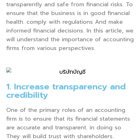
transparently and safe from financial risks. To
ensure that the business is in good financial
health. comply with regulations And make
informed financial decisions. In this article, we
will understand the importance of accounting
firms from various perspectives.
1. Increase transparency and
credibility
One of the primary roles of an accounting
firm is to ensure that its financial statements
are accurate and transparent. in doing so
They will build trust with shareholders.