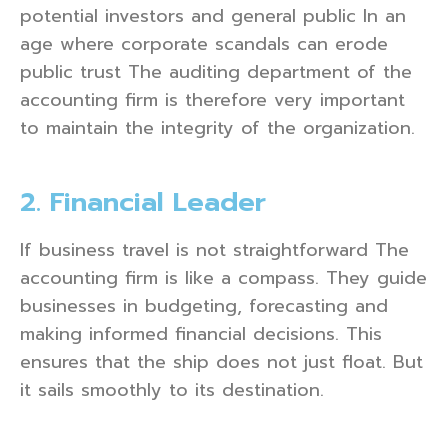
potential investors and general public In an
age where corporate scandals can erode
public trust The auditing department of the
accounting firm is therefore very important
to maintain the integrity of the organization.
2. Financial Leader
If business travel is not straightforward The
accounting firm is like a compass. They guide
businesses in budgeting, forecasting and
making informed financial decisions. This
ensures that the ship does not just float. But
it sails smoothly to its destination.