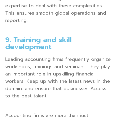
expertise to deal with these complexities.
This ensures smooth global operations and
reporting.
9. Training and skill
development
Leading accounting firms frequently organize
workshops, trainings and seminars. They play
an important role in upskilling financial
workers. Keep up with the latest news in the
domain. and ensure that businesses Access
to the best talent
Accounting firms are more than just