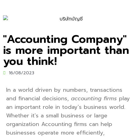
"Accounting Company"
is more important than
you think!
16/08/2023
In a world driven by numbers, transactions
and financial decisions,
accounting firms
play
an important role in today's business world.
Whether it's a small business or large
organization Accounting firms can help
businesses operate more efficiently,