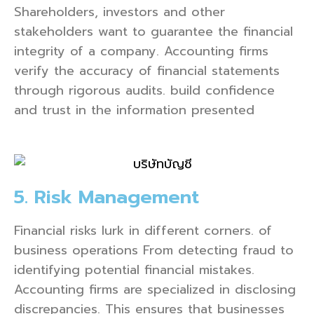
Shareholders, investors and other
stakeholders want to guarantee the financial
integrity of a company. Accounting firms
verify the accuracy of financial statements
through rigorous audits. build confidence
and trust in the information presented
5. Risk Management
Financial risks lurk in different corners. of
business operations From detecting fraud to
identifying potential financial mistakes.
Accounting firms are specialized in disclosing
discrepancies. This ensures that businesses