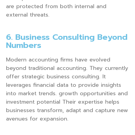
are protected from both internal and
external threats.
6. Business Consulting Beyond
Numbers
Modern accounting firms have evolved
beyond traditional accounting. They currently
offer strategic business consulting. It
leverages financial data to provide insights
into market trends. growth opportunities and
investment potential Their expertise helps
businesses transform, adapt and capture new
avenues for expansion.