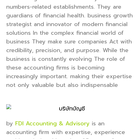
numbers-related establishments. They are
guardians of financial health. business growth
strategist and innovator of modern financial
solutions In the complex financial world of
business They make sure companies Act with
credibility, precision, and purpose. While the
business is constantly evolving The role of
these accounting firms is becoming
increasingly important. making their expertise
not only valuable but also indispensable
by
FDI Accounting & Advisory
is an
accounting firm with expertise, experience