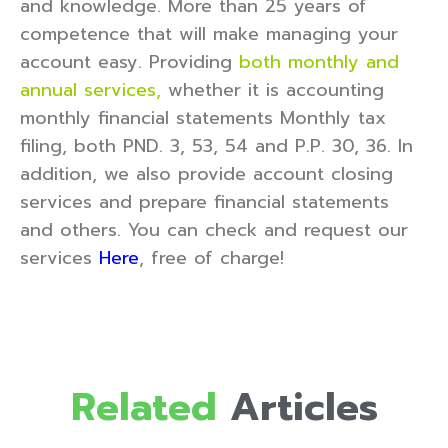
and knowledge. More than 25 years of
competence that will make managing your
account easy. Providing
both monthly and
annual services,
whether it is accounting
monthly financial statements Monthly tax
filing, both PND. 3, 53, 54 and P.P. 30, 36. In
addition, we also provide account closing
services and prepare financial statements
and others. You can check and request our
services
Here
, free of charge!
Related
Articles