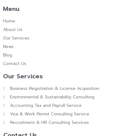
Menu
Home
About Us
Our Services
News
Blog
Contact Us
Our Services
Business Registration & License Acquisition
Environmental & Sustainability Consulting
Accounting Tax and Payroll Service
Visa & Work Permit Consulting Service
Recruitment & HR Consulting Services
Contact Us