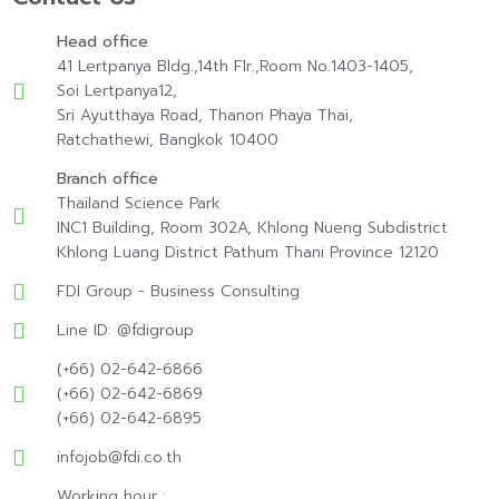
Head office
41 Lertpanya Bldg.,14th Flr.,Room No.1403-1405,
Soi Lertpanya12,
Sri Ayutthaya Road, Thanon Phaya Thai,
Ratchathewi, Bangkok 10400
Branch office
Thailand Science Park
INC1 Building, Room 302A, Khlong Nueng Subdistrict
Khlong Luang District Pathum Thani Province 12120
FDI Group - Business Consulting
Line ID: @fdigroup
(+66) 02-642-6866
(+66) 02-642-6869
(+66) 02-642-6895
infojob@fdi.co.th
Working hour :