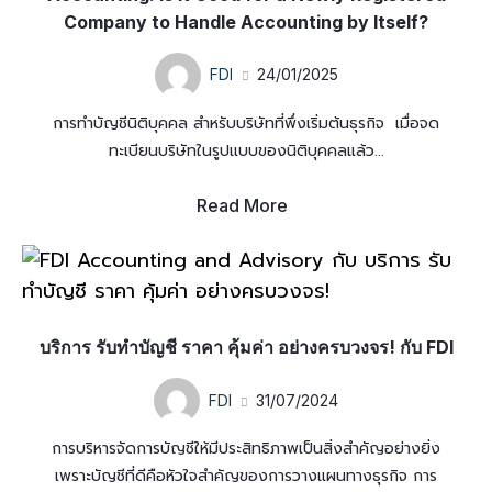
Company to Handle Accounting by Itself?
FDI
24/01/2025
การทำบัญชีนิติบุคคล สำหรับบริษัทที่พึ่งเริ่มต้นธุรกิจ เมื่อจด
ทะเบียนบริษัทในรูปแบบของนิติบุคคลแล้ว...
Read More
บริการ รับทำบัญชี ราคา คุ้มค่า อย่างครบวงจร! กับ FDI
FDI
31/07/2024
การบริหารจัดการบัญชีให้มีประสิทธิภาพเป็นสิ่งสำคัญอย่างยิ่ง
เพราะบัญชีที่ดีคือหัวใจสำคัญของการวางแผนทางธุรกิจ การ