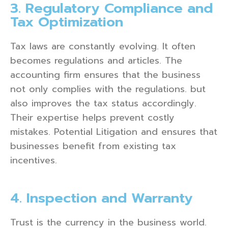
3. Regulatory Compliance and
Tax Optimization
Tax laws are constantly evolving. It often
becomes regulations and articles. The
accounting firm ensures that the business
not only complies with the regulations. but
also improves the tax status accordingly.
Their expertise helps prevent costly
mistakes. Potential Litigation and ensures that
businesses benefit from existing tax
incentives.
4. Inspection and Warranty
Trust is the currency in the business world.