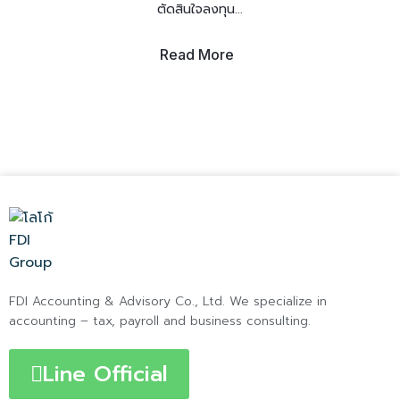
ตัดสินใจลงทุน...
Read More
FDI Accounting & Advisory Co., Ltd. We specialize in
accounting – tax, payroll and business consulting.
Line Official