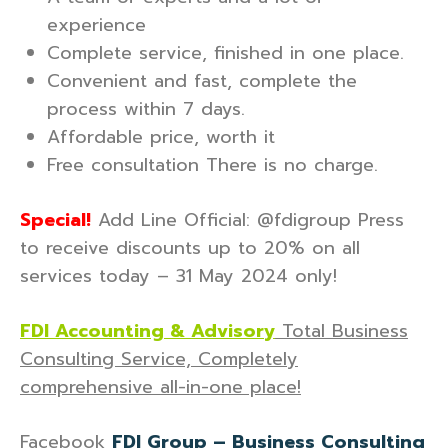
experience
Complete service, finished in one place.
Convenient and fast, complete the
process within 7 days.
Affordable price, worth it
Free consultation There is no charge.
Special!
Add Line Official: @fdigroup Press
to receive discounts up to 20% on all
services today – 31 May 2024 only!
FDI Accounting & Advisory
Total Business
Consulting Service, Completely
comprehensive all-in-one place!
Facebook
FDI Group – Business Consulting