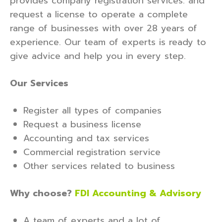
provides company registration services. and
request a license to operate a complete
range of businesses with over 28 years of
experience. Our team of experts is ready to
give advice and help you in every step.
Our Services
Register all types of companies
Request a business license
Accounting and tax services
Commercial registration service
Other services related to business
Why choose?
FDI Accounting & Advisory
A team of experts and a lot of