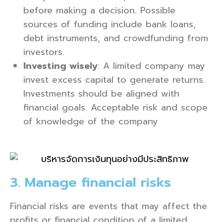
before making a decision. Possible
sources of funding include bank loans,
debt instruments, and crowdfunding from
investors.
Investing wisely
: A limited company may
invest excess capital to generate returns.
Investments should be aligned with
financial goals. Acceptable risk and scope
of knowledge of the company
3. Manage financial risks
Financial risks are events that may affect the
profits or financial condition of a limited