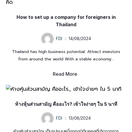
How to set up a company for foreigners in
Thailand
FDI
14/08/2024
Thailand has high business potential. Attract investors
from around the world With a stable economy...
Read More
ห้างหุ้นส่วนสามัญ คืออะไร? เข้าใจง่ายๆ ใน 5 นาที
FDI
13/08/2024
ห้างหุ้นส่วนสามัญ เป็นรูปแบบหนึ่งของนิติบุคคลที่เกิดจากการ