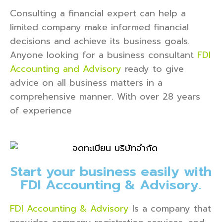
Consulting a financial expert can help a
limited company make informed financial
decisions and achieve its business goals.
Anyone looking for a business consultant
FDI
Accounting and Advisory
ready to give
advice on all business matters in a
comprehensive manner. With over 28 years
of experience
Start your business easily with
FDI Accounting & Advisory.
FDI Accounting & Advisory
Is a company that