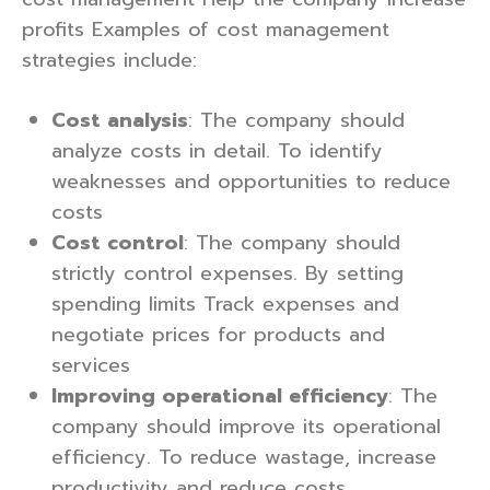
profits Examples of cost management
strategies include:
Cost analysis
: The company should
analyze costs in detail. To identify
weaknesses and opportunities to reduce
costs
Cost control
: The company should
strictly control expenses. By setting
spending limits Track expenses and
negotiate prices for products and
services
Improving operational efficiency
: The
company should improve its operational
efficiency. To reduce wastage, increase
productivity and reduce costs.