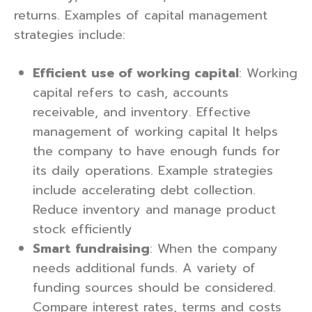
returns. Examples of capital management
strategies include:
Efficient use of working capital
: Working
capital refers to cash, accounts
receivable, and inventory. Effective
management of working capital It helps
the company to have enough funds for
its daily operations. Example strategies
include accelerating debt collection.
Reduce inventory and manage product
stock efficiently
Smart fundraising
: When the company
needs additional funds. A variety of
funding sources should be considered.
Compare interest rates, terms and costs