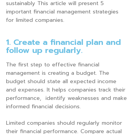
sustainably This article will present 5
important financial management strategies
for limited companies.
1. Create a financial plan and
follow up regularly.
The first step to effective financial
management is creating a budget. The
budget should state all expected income
and expenses. It helps companies track their
performance, identify weaknesses and make
informed financial decisions.
Limited companies should regularly monitor
their financial performance. Compare actual