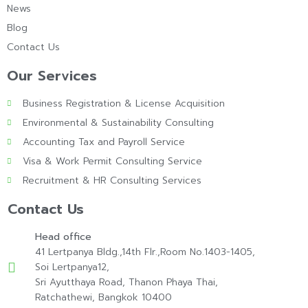
News
Blog
Contact Us
Our Services
Business Registration & License Acquisition
Environmental & Sustainability Consulting
Accounting Tax and Payroll Service
Visa & Work Permit Consulting Service
Recruitment & HR Consulting Services
Contact Us
Head office
41 Lertpanya Bldg.,14th Flr.,Room No.1403-1405,
Soi Lertpanya12,
Sri Ayutthaya Road, Thanon Phaya Thai,
Ratchathewi, Bangkok 10400