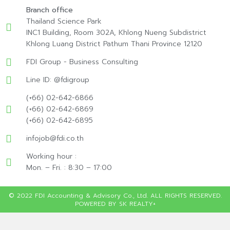
Branch office
Thailand Science Park
INC1 Building, Room 302A, Khlong Nueng Subdistrict
Khlong Luang District Pathum Thani Province 12120
FDI Group - Business Consulting
Line ID: @fdigroup
(+66) 02-642-6866
(+66) 02-642-6869
(+66) 02-642-6895
infojob@fdi.co.th
Working hour :
Mon. – Fri. : 8:30 – 17:00
© 2022 FDI Accounting & Advisory Co., Ltd. ALL RIGHTS RESERVED.
POWERED BY SK REALTY+