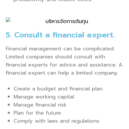
5. Consult a financial expert.
Financial management can be complicated.
Limited companies should consult with
financial experts for advice and assistance. A
financial expert can help a limited company.
Create a budget and financial plan.
Manage working capital
Manage financial risk
Plan for the future
Comply with laws and regulations