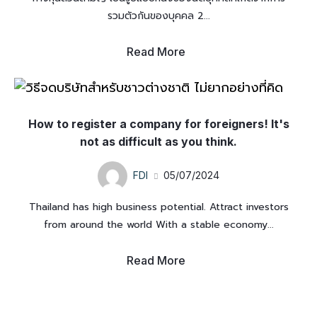
รวมตัวกันของบุคคล 2...
Read More
How to register a company for foreigners! It's
not as difficult as you think.
FDI
05/07/2024
Thailand has high business potential. Attract investors
from around the world With a stable economy...
Read More