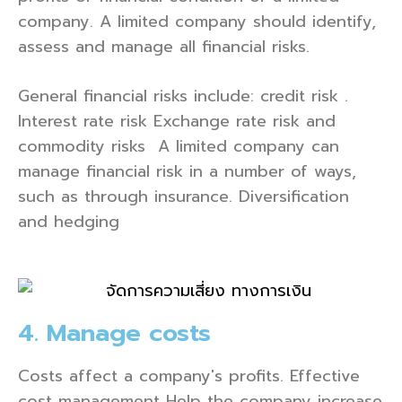
company. A limited company should identify,
assess and manage all financial risks.
General financial risks include: credit risk .
Interest rate risk Exchange rate risk and
commodity risks A limited company can
manage financial risk in a number of ways,
such as through insurance. Diversification
and hedging
4. Manage costs
Costs affect a company's profits. Effective
cost management Help the company increase