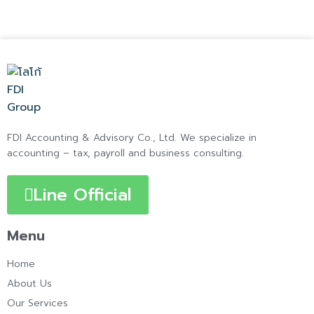
FDI Accounting & Advisory Co., Ltd. We specialize in
accounting – tax, payroll and business consulting.
Line Official
Menu
Home
About Us
Our Services