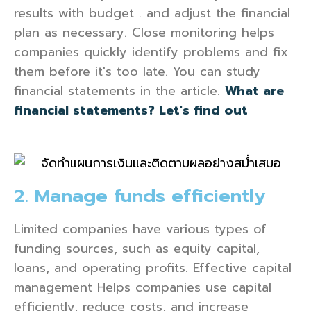
results with budget . and adjust the financial
plan as necessary. Close monitoring helps
companies quickly identify problems and fix
them before it's too late. You can study
financial statements in the article.
What are
financial statements? Let's find out
2. Manage funds efficiently
Limited companies have various types of
funding sources, such as equity capital,
loans, and operating profits. Effective capital
management Helps companies use capital
efficiently, reduce costs, and increase