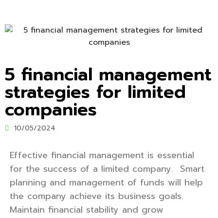
5 financial management
strategies for limited
companies
10/05/2024
Effective financial management is essential
for the success of a limited company. Smart
planning and management of funds will help
the company achieve its business goals.
Maintain financial stability and grow