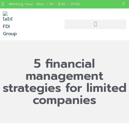
Working hour : Mon. – Fri. : 8:30 – 17:00
5 financial
management
strategies for limited
companies