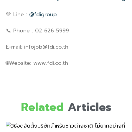
💚 Line :
@fdigroup
📞 Phone : 02 626 5999
E-mail: infojob@fdi.co.th
🌐Website: www.fdi.co.th
Related
Articles