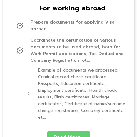
For working abroad
Prepare documents for applying Visa
abroad
Coordinate the certification of various
documents to be used abroad, both for
Work Permit applications, Tax Deductions,
Company Registration, etc.
Example of documents we processed:
Criminal record check certificate,
Passports, Education certificate,
Employment certificate, Health check
results, Birth certificates, Marriage
certificates, Certificate of name/surname
change registration, Company certificate,
etc.