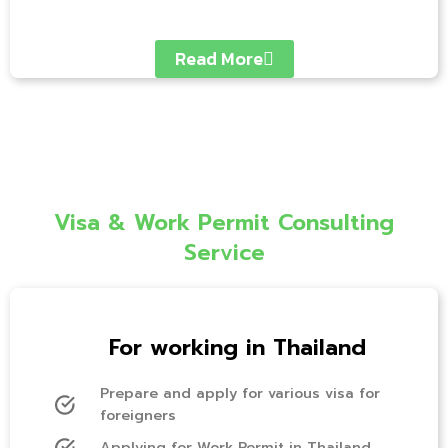
Read More
Visa & Work Permit Consulting
Service
For working in Thailand
Prepare and apply for various visa for
foreigners
Applying for Work Permit in Thailand