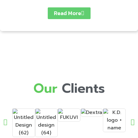
Read More
Our
Clients