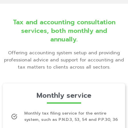
Tax and accounting consultation
services, both monthly and
annually.
Offering accounting system setup and providing
professional advice and support for accounting and
tax matters to clients across all sectors.
Monthly service
Monthly tax filing service for the entire
system, such as P.N.D.3, 53, 54 and P.P.30, 36