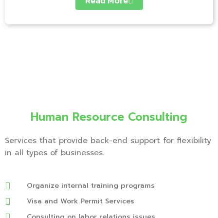
Read More
Human Resource Consulting
Services that provide back-end support for flexibility
in all types of businesses.
Organize internal training programs
Visa and Work Permit Services
Consulting on labor relations issues