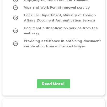
Visa and Work Permit renewal service
Consular Department, Ministry of Foreign
Affairs Document Authentication Service
Document authentication service from the
embassy
Providing assistance in obtaining document
certification from a licensed lawyer.
Read More