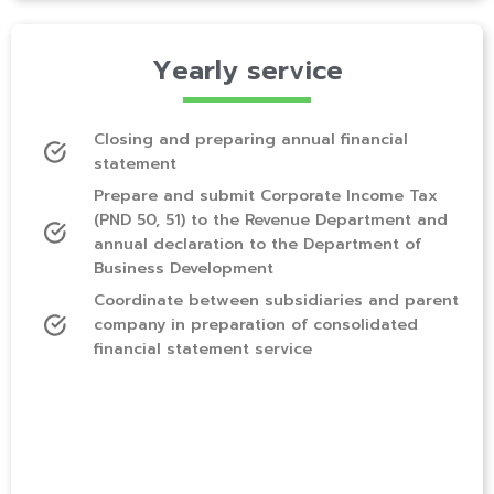
Yearly service
Closing and preparing annual financial
statement
Prepare and submit Corporate Income Tax
(PND 50, 51) to the Revenue Department and
annual declaration to the Department of
Business Development
Coordinate between subsidiaries and parent
company in preparation of consolidated
financial statement service