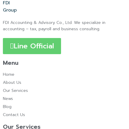
FDI Accounting & Advisory Co., Ltd. We specialize in
accounting – tax, payroll and business consulting.
Line Official
Menu
Home
About Us
Our Services
News
Blog
Contact Us
Our Services