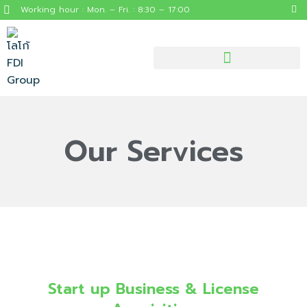
Working hour : Mon. – Fri. : 8:30 – 17:00
Our Services
Start up Business & License