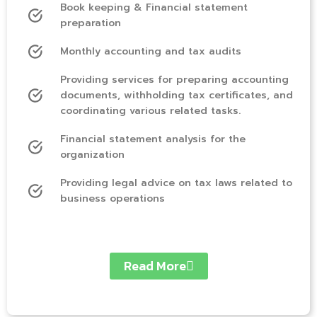
Book keeping & Financial statement
preparation
Monthly accounting and tax audits
Providing services for preparing accounting
documents, withholding tax certificates, and
coordinating various related tasks.
Financial statement analysis for the
organization
Providing legal advice on tax laws related to
business operations
Read More