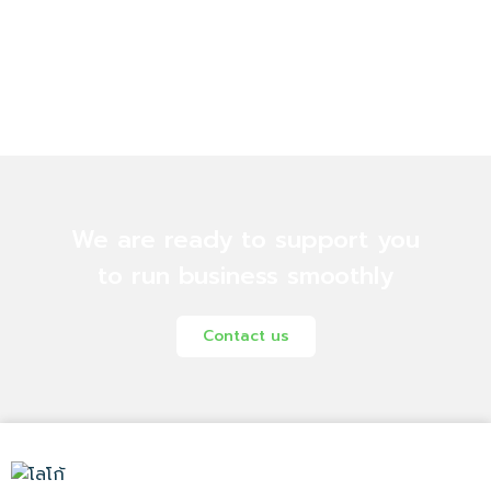
We are ready to support you
to run business smoothly
Contact us