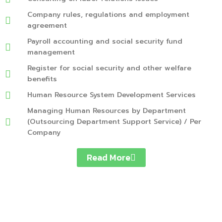
Company rules, regulations and employment
agreement
Payroll accounting and social security fund
management
Register for social security and other welfare
benefits
Human Resource System Development Services
Managing Human Resources by Department
(Outsourcing Department Support Service) / Per
Company
Read More