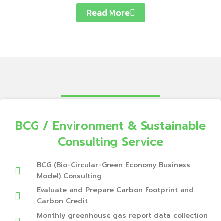
Read More
BCG / Environment & Sustainable
Consulting Service
BCG (Bio-Circular-Green Economy Business
Model) Consulting
Evaluate and Prepare Carbon Footprint and
Carbon Credit
Monthly greenhouse gas report data collection