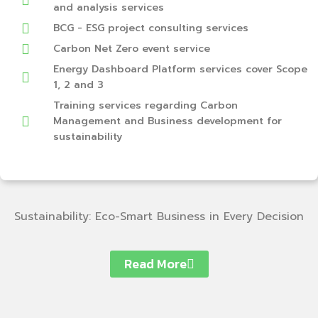
and analysis services
BCG - ESG project consulting services
Carbon Net Zero event service
Energy Dashboard Platform services cover Scope
1, 2 and 3
Training services regarding Carbon
Management and Business development for
sustainability
Sustainability: Eco-Smart Business in Every Decision
Read More