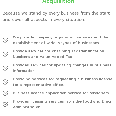
Acquisition
Because we stand by every business from the start
and cover all aspects in every situation.
We provide company registration services and the
establishment of various types of businesses.
Provide services for obtaining Tax Identification
Numbers and Value Added Tax
Provides services for updating changes in business
information
Providing services for requesting a business license
for a representative office.
Business license application service for foreigners
Provides licensing services from the Food and Drug
Administration