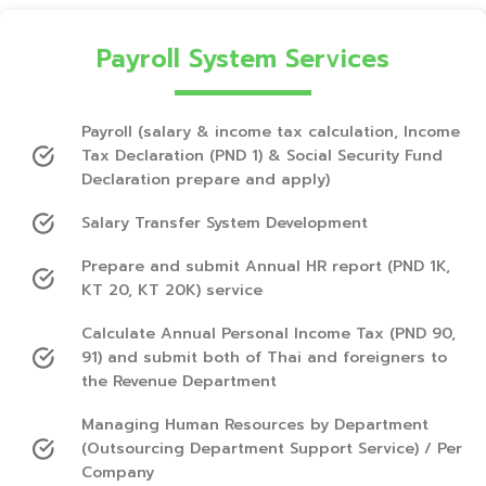
Payroll System Services
Payroll (salary & income tax calculation, Income
Tax Declaration (PND 1) & Social Security Fund
Declaration prepare and apply)
Salary Transfer System Development
Prepare and submit Annual HR report (PND 1K,
KT 20, KT 20K) service
Calculate Annual Personal Income Tax (PND 90,
91) and submit both of Thai and foreigners to
the Revenue Department
Managing Human Resources by Department
(Outsourcing Department Support Service) / Per
Company