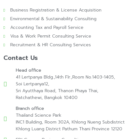
Business Registration & License Acquisition
Environmental & Sustainability Consulting
Accounting Tax and Payroll Service
Visa & Work Permit Consulting Service
Recruitment & HR Consulting Services
Contact Us
Head office
41 Lertpanya Bldg.,14th Flr.,Room No.1403-1405,
Soi Lertpanya12,
Sri Ayutthaya Road, Thanon Phaya Thai,
Ratchathewi, Bangkok 10400
Branch office
Thailand Science Park
INC1 Building, Room 302A, Khlong Nueng Subdistrict
Khlong Luang District Pathum Thani Province 12120